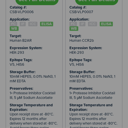
Catalog #:
Catalog #:
CSB-VLP0006
CSB-VLP0007
Application:
Application:
FC
IF
ICC
ELISA
FC
IF
ICC
ELISA
WB
WB
Target:
Target:
Human B2AR
Human CCR2b
Expression System:
Expression System:
HEK-293
HEK-293
Epitope Tags:
Epitope Tags:
V5, HIS6
V5, HIS6
Storage Buffer:
Storage Buffer:
10mM HEPES, 0.01% NaN3, 1
10mM HEPES, 0.01% NaN3, 1
mM EDTA
mM EDTA
Preservatives:
Preservatives:
1× Protease Inhibitor Cocktail
1× Protease Inhibitor Cocktail
III, 5 μM Sodium Ascorbate
III, 5 μM Sodium Ascorbate
Storage Temperature and
Storage Temperature and
Expiration:
Expiration:
Upon receipt store at -80°C.
Upon receipt store at -80°C.
Expires 12 months after
Expires 12 months after
delivery when stored at -80°C.
delivery when stored at -80°C.
Avoid freeze thaw cycles.
Avoid freeze thaw cycles.