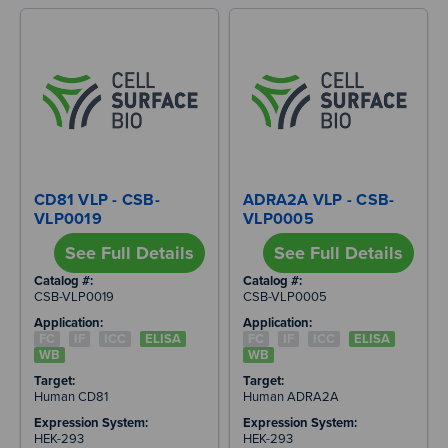
CD81 VLP - CSB-
ADRA2A VLP - CSB-
VLP0019
VLP0005
See Full Details
See Full Details
Catalog #:
Catalog #:
CSB-VLP0019
CSB-VLP0005
Application:
Application:
FC
IF
ICC
ELISA
FC
IF
ICC
ELISA
WB
WB
Target:
Target:
Human CD81
Human ADRA2A
Expression System:
Expression System:
HEK-293
HEK-293