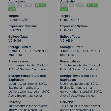
Application:
Application:
FC
IF
ICC
ELISA
FC
IF
ICC
ELISA
WB
WB
Target:
Target:
Human CCR5
Human CCR6
Expression System:
Expression System:
HEK-293
HEK-293
Epitope Tags:
Epitope Tags:
V5, HIS6
V5, HIS6
Storage Buffer:
Storage Buffer:
10mM HEPES, 0.01% NaN3, 1
10mM HEPES, 0.01% NaN3, 1
mM EDTA
mM EDTA
Preservatives:
Preservatives:
1× Protease Inhibitor Cocktail
1× Protease Inhibitor Cocktail
III, 5 μM Sodium Ascorbate
III, 5 μM Sodium Ascorbate
Storage Temperature and
Storage Temperature and
Expiration:
Expiration:
Upon receipt store at -80°C.
Upon receipt store at -80°C.
Expires 12 months after
Expires 12 months after
delivery when stored at -80°C.
delivery when stored at -80°C.
Avoid freeze thaw cycles.
Avoid freeze thaw cycles.
Delivery:
Delivery:
This product is made to order
This product is made to order
and will be delivered 3-4
and will be delivered 3-4