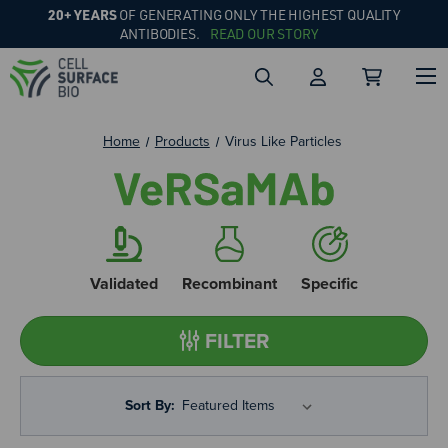
20+ YEARS
OF GENERATING ONLY THE HIGHEST QUALITY
ANTIBODIES.
READ OUR STORY
Home
Products
Virus Like Particles
Validated
Recombinant
Specific
FILTER
Sort By: