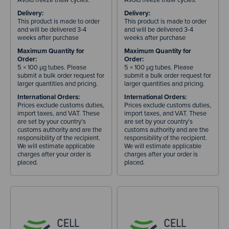
Delivery:
Delivery:
This product is made to order
This product is made to order
and will be delivered 3-4
and will be delivered 3-4
weeks after purchase
weeks after purchase
Maximum Quantity for
Maximum Quantity for
Order:
Order:
5 × 100 µg tubes. Please
5 × 100 µg tubes. Please
submit a bulk order request for
submit a bulk order request for
larger quantities and pricing.
larger quantities and pricing.
International Orders:
International Orders:
Prices exclude customs duties,
Prices exclude customs duties,
import taxes, and VAT. These
import taxes, and VAT. These
are set by your country's
are set by your country's
customs authority and are the
customs authority and are the
responsibility of the recipient.
responsibility of the recipient.
We will estimate applicable
We will estimate applicable
charges after your order is
charges after your order is
placed.
placed.