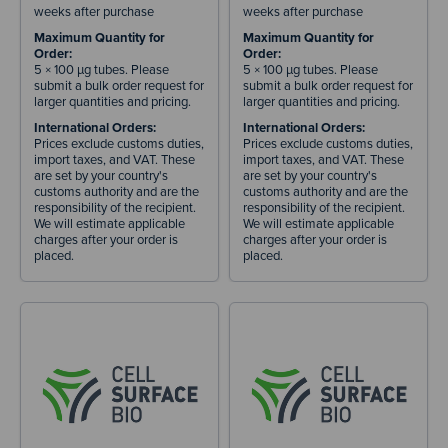
weeks after purchase
weeks after purchase
Maximum Quantity for
Maximum Quantity for
Order:
Order:
5 × 100 µg tubes. Please
5 × 100 µg tubes. Please
submit a bulk order request for
submit a bulk order request for
larger quantities and pricing.
larger quantities and pricing.
International Orders:
International Orders:
Prices exclude customs duties,
Prices exclude customs duties,
import taxes, and VAT. These
import taxes, and VAT. These
are set by your country's
are set by your country's
customs authority and are the
customs authority and are the
responsibility of the recipient.
responsibility of the recipient.
We will estimate applicable
We will estimate applicable
charges after your order is
charges after your order is
placed.
placed.