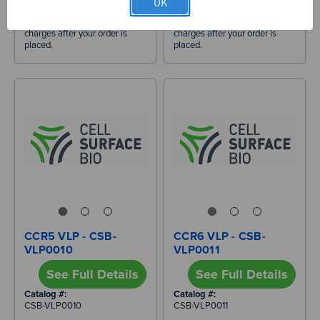
OK
responsibility of the recipient.
responsibility of the recipient.
We will estimate applicable
We will estimate applicable
charges after your order is
charges after your order is
placed.
placed.
CCR5 VLP - CSB-
CCR6 VLP - CSB-
VLP0010
VLP0011
See Full Details
See Full Details
Catalog #:
Catalog #:
CSB-VLP0010
CSB-VLP0011