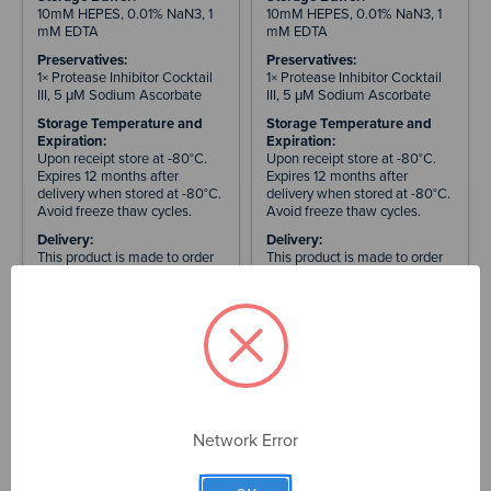
10mM HEPES, 0.01% NaN3, 1
10mM HEPES, 0.01% NaN3, 1
mM EDTA
mM EDTA
Preservatives:
Preservatives:
1× Protease Inhibitor Cocktail
1× Protease Inhibitor Cocktail
III, 5 μM Sodium Ascorbate
III, 5 μM Sodium Ascorbate
Storage Temperature and
Storage Temperature and
Expiration:
Expiration:
Upon receipt store at -80°C.
Upon receipt store at -80°C.
Expires 12 months after
Expires 12 months after
delivery when stored at -80°C.
delivery when stored at -80°C.
Avoid freeze thaw cycles.
Avoid freeze thaw cycles.
Delivery:
Delivery:
This product is made to order
This product is made to order
and will be delivered 3-4
and will be delivered 3-4
weeks after purchase
weeks after purchase
Maximum Quantity for
Maximum Quantity for
Order:
Order:
5 × 100 µg tubes. Please
5 × 100 µg tubes. Please
submit a bulk order request for
submit a bulk order request for
larger quantities and pricing.
larger quantities and pricing.
International Orders:
International Orders:
Prices exclude customs duties,
Prices exclude customs duties,
Network Error
import taxes, and VAT. These
import taxes, and VAT. These
are set by your country's
are set by your country's
customs authority and are the
customs authority and are the