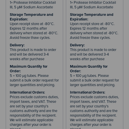
1× Protease Inhibitor Cocktail
1× Protease Inhibitor Cocktail
III, 5 μM Sodium Ascorbate
III, 5 μM Sodium Ascorbate
Storage Temperature and
Storage Temperature and
Expiration:
Expiration:
Upon receipt store at -80°C.
Upon receipt store at -80°C.
Expires 12 months after
Expires 12 months after
delivery when stored at -80°C.
delivery when stored at -80°C.
Avoid freeze thaw cycles.
Avoid freeze thaw cycles.
Delivery:
Delivery:
This product is made to order
This product is made to order
and will be delivered 3-4
and will be delivered 3-4
weeks after purchase
weeks after purchase
Maximum Quantity for
Maximum Quantity for
Order:
Order:
5 × 100 µg tubes. Please
5 × 100 µg tubes. Please
submit a bulk order request for
submit a bulk order request for
larger quantities and pricing.
larger quantities and pricing.
International Orders:
International Orders:
Prices exclude customs duties,
Prices exclude customs duties,
import taxes, and VAT. These
import taxes, and VAT. These
are set by your country's
are set by your country's
customs authority and are the
customs authority and are the
responsibility of the recipient.
responsibility of the recipient.
We will estimate applicable
We will estimate applicable
charges after your order is
charges after your order is