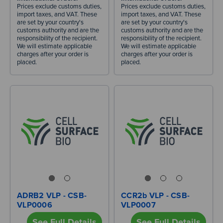
Prices exclude customs duties,
Prices exclude customs duties,
import taxes, and VAT. These
import taxes, and VAT. These
are set by your country's
are set by your country's
customs authority and are the
customs authority and are the
responsibility of the recipient.
responsibility of the recipient.
We will estimate applicable
We will estimate applicable
charges after your order is
charges after your order is
placed.
placed.
ADRB2 VLP - CSB-
CCR2b VLP - CSB-
VLP0006
VLP0007
See Full Details
See Full Details