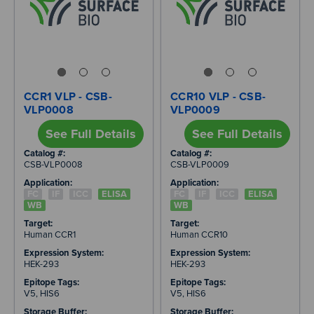
CCR1 VLP - CSB-
CCR10 VLP - CSB-
VLP0008
VLP0009
See Full Details
See Full Details
Catalog #:
Catalog #:
CSB-VLP0008
CSB-VLP0009
Application:
Application:
FC
IF
ICC
ELISA
FC
IF
ICC
ELISA
WB
WB
Target:
Target:
Human CCR1
Human CCR10
Expression System:
Expression System:
HEK-293
HEK-293
Epitope Tags:
Epitope Tags:
V5, HIS6
V5, HIS6
Storage Buffer:
Storage Buffer: