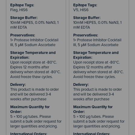
Epitope Tags:
Epitope Tags:
Flag, HIS6
V5, HIS6
Storage Buffer:
Storage Buffer:
10mM HEPES, 0.01% NaN3, 1
10mM HEPES, 0.01% NaN3, 1
mM EDTA
mM EDTA
Preservatives:
Preservatives:
1× Protease Inhibitor Cocktail
1× Protease Inhibitor Cocktail
III, 5 μM Sodium Ascorbate
III, 5 μM Sodium Ascorbate
Storage Temperature and
Storage Temperature and
Expiration:
Expiration:
Upon receipt store at -80°C.
Upon receipt store at -80°C.
Expires 12 months after
Expires 12 months after
delivery when stored at -80°C.
delivery when stored at -80°C.
Avoid freeze thaw cycles.
Avoid freeze thaw cycles.
Delivery:
Delivery:
This product is made to order
This product is made to order
and will be delivered 3-4
and will be delivered 3-4
weeks after purchase
weeks after purchase
Maximum Quantity for
Maximum Quantity for
Order:
Order:
5 × 100 µg tubes. Please
5 × 100 µg tubes. Please
submit a bulk order request for
submit a bulk order request for
larger quantities and pricing.
larger quantities and pricing.
International Orders:
International Orders: