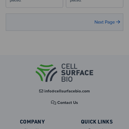
placed.
placed.
Next Page
info@cellsurfacebio.com
Contact Us
COMPANY
QUICK LINKS