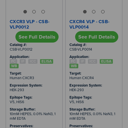
CXCR3 VLP - CSB-
CXCR4 VLP - CSB-
VLP0012
VLP0014
See Full Details
See Full Details
Catalog #:
Catalog #:
CSB-VLP0012
CSB-VLP0014
Application:
Application:
FC
IF
ICC
ELISA
FC
IF
ICC
ELISA
WB
WB
Target:
Target:
Human CXCR3
Human CXCR4
Expression System:
Expression System:
HEK-293
HEK-293
Epitope Tags:
Epitope Tags:
V5, HIS6
V5, HIS6
Storage Buffer:
Storage Buffer:
10mM HEPES, 0.01% NaN3, 1
10mM HEPES, 0.01% NaN3, 1
mM EDTA
mM EDTA
Preservatives:
Preservatives: