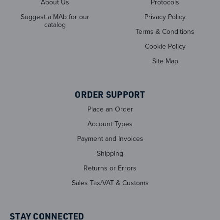
About Us
Protocols
Suggest a MAb for our
Privacy Policy
catalog
Terms & Conditions
Cookie Policy
Site Map
ORDER SUPPORT
Place an Order
Account Types
Payment and Invoices
Shipping
Returns or Errors
Sales Tax/VAT & Customs
STAY CONNECTED