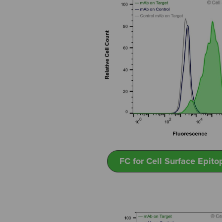
FC for Cell Surface Epito