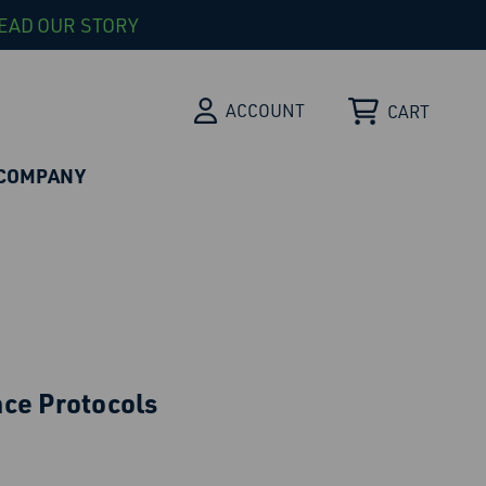
EAD OUR STORY
ACCOUNT
CART
COMPANY
ce Protocols