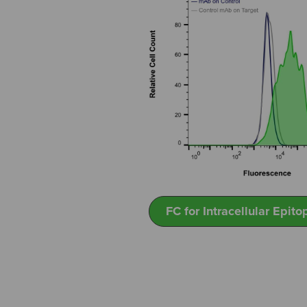
FC for Intracellular Epito