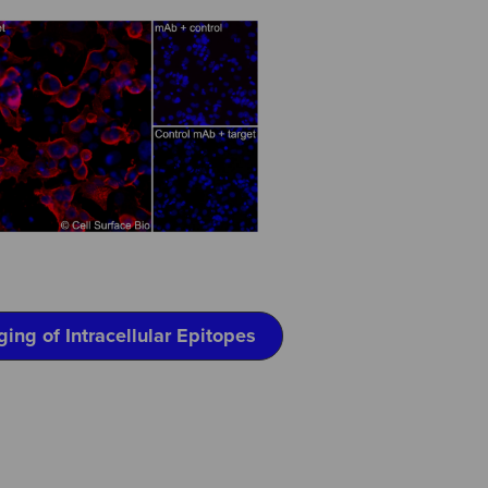
ging of Intracellular Epitopes