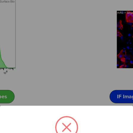
pes
IF Ima