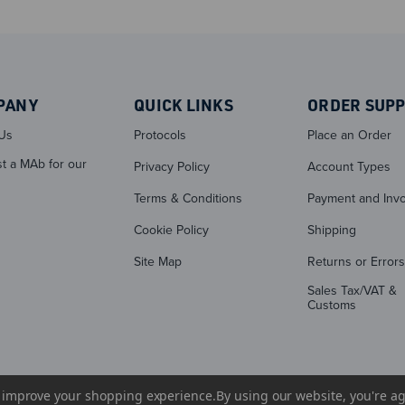
PANY
QUICK LINKS
ORDER SUP
Us
Protocols
Place an Order
t a MAb for our
Privacy Policy
Account Types
Terms & Conditions
Payment and Invo
Cookie Policy
Shipping
Site Map
Returns or Errors
Sales Tax/VAT &
Customs
to improve your shopping experience.
By using our website, you're ag