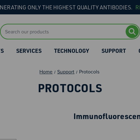
NERATING ONLY THE HIGHEST QUALITY ANTIBODIES.
R
Search
Keyword:
TS
SERVICES
TECHNOLOGY
SUPPORT
Home
Support
Protocols
PROTOCOLS
Immunofluorescen