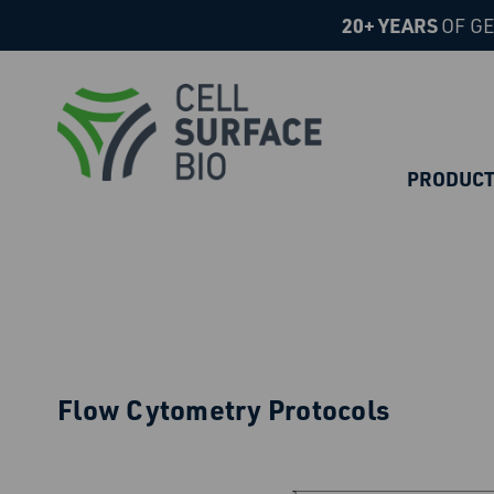
20+ YEARS
OF GE
PRODUC
Flow Cytometry Protocols