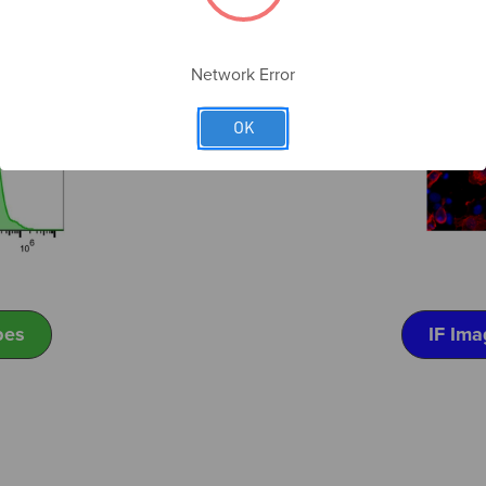
Network Error
OK
pes
IF Ima