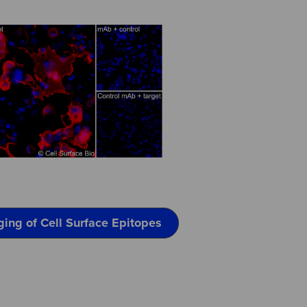
ging of Cell Surface Epitopes