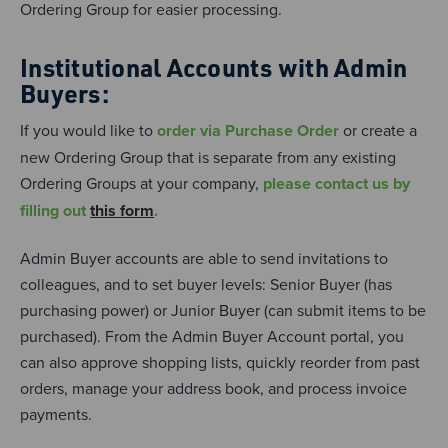
Ordering Group for easier processing.
Institutional Accounts with Admin
Buyers:
If you would like to
order via Purchase Order
or create a
new Ordering Group that is separate from any existing
Ordering Groups at your company,
please contact us by
filling out
this form
.
Admin Buyer accounts are able to send invitations to
colleagues, and to set buyer levels: Senior Buyer (has
purchasing power) or Junior Buyer (can submit items to be
purchased). From the Admin Buyer Account portal, you
can also approve shopping lists, quickly reorder from past
orders, manage your address book, and process invoice
payments.