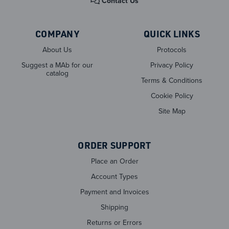
Contact Us
COMPANY
QUICK LINKS
About Us
Protocols
Suggest a MAb for our
Privacy Policy
catalog
Terms & Conditions
Cookie Policy
Site Map
ORDER SUPPORT
Place an Order
Account Types
Payment and Invoices
Shipping
Returns or Errors