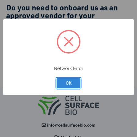
Do you need to onboard us as an
approved vendor for your
institution?
Please contact us at
info@cellsurfacebio.com
with the
required information. You can also choose to provide it
when you apply for an institutional account (see above).
Network Error
OK
info@cellsurfacebio.com