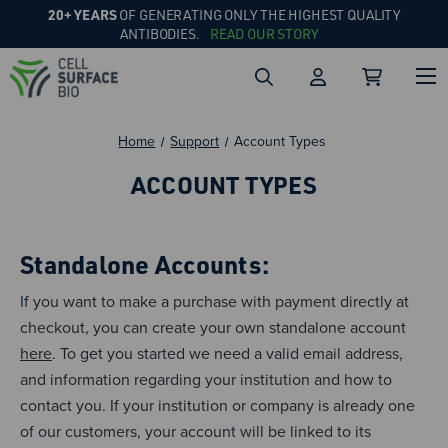
20+ YEARS
OF GENERATING ONLY THE HIGHEST QUALITY
ANTIBODIES.
READ OUR STORY
Home
Support
Account Types
ACCOUNT TYPES
Standalone Accounts:
If you want to make a purchase with payment directly at
checkout, you can create your own standalone account
here
. To get you started we need a valid email address,
and information regarding your institution and how to
contact you. If your institution or company is already one
of our customers, your account will be linked to its