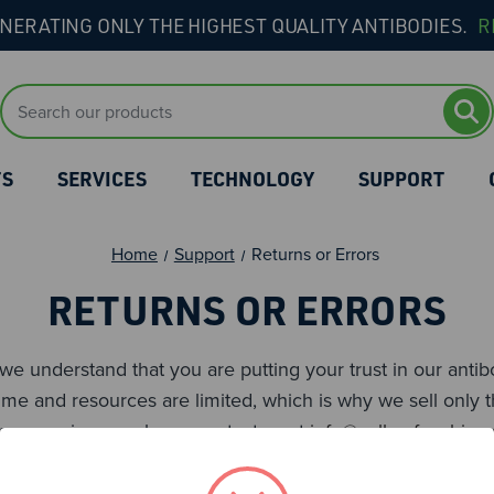
NERATING ONLY THE HIGHEST QUALITY ANTIBODIES.
R
Search
Keyword:
TS
SERVICES
TECHNOLOGY
SUPPORT
Home
Support
Returns or Errors
RETURNS OR ERRORS
, we understand that you are putting your trust in our ant
me and resources are limited, which is why we sell only t
ence any issues, please contact us at
info@cellsurfacebio.
 problems.