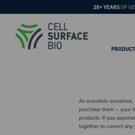
20+ YEARS
OF GE
PRODUC
As scientists ourselves
purchase them – your ti
products. If you experi
together to correct any