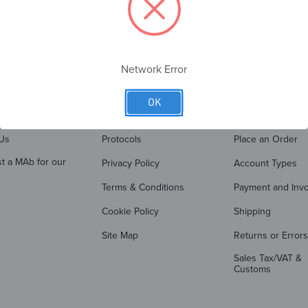
Network Error
OK
PANY
QUICK LINKS
ORDER SUP
Us
Protocols
Place an Order
t a MAb for our
Privacy Policy
Account Types
Terms & Conditions
Payment and Invo
Cookie Policy
Shipping
Site Map
Returns or Errors
Sales Tax/VAT &
Customs