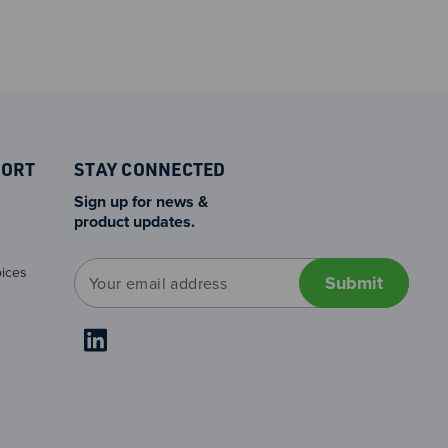
PORT
STAY CONNECTED
Sign up for news &
product updates.
E
ices
m
a
i
l
A
d
d
r