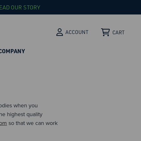
EAD OUR STORY
ACCOUNT
CART
COMPANY
ibodies when you
he highest quality
com
so that we can work