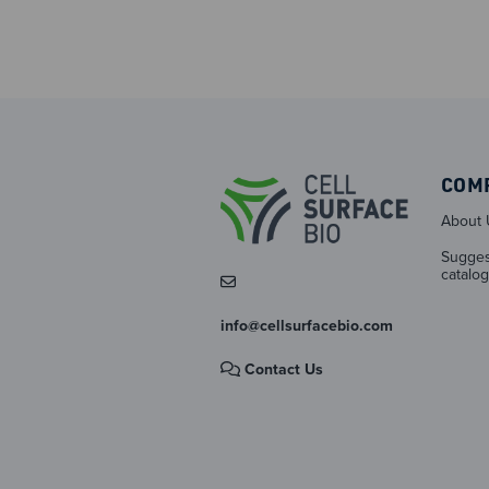
COM
About 
Sugges
catalog
info@cellsurfacebio.com
Contact Us