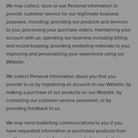
We may collect, store or use Personal Information to
provide customer service for our legitimate business
purposes, including: providing our products and services
to you; processing your purchase orders; maintaining your
account with us; operating our business including billing
and record keeping; providing marketing materials to you;
improving and personalizing your experience using our
Website.
We collect Personal Information about you that you
provide to us by registering an account on our Website, by
making a purchase of our products on our Website, by
contacting our customer service personnel, or by
providing feedback to us.
We may send marketing communications to you if you
have requested information or purchased products from