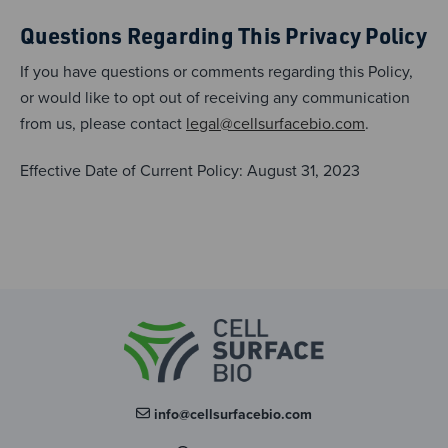
Questions Regarding This Privacy Policy
If you have questions or comments regarding this Policy,
or would like to opt out of receiving any communication
from us, please contact
legal@cellsurfacebio.com
.
Effective Date of Current Policy: August 31, 2023
info@cellsurfacebio.com