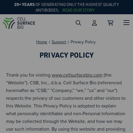
20+ YEARS
OF GENERATING ONLY THE HIGHEST QUALITY
ANTIBODIES.
READ OUR STORY
Home
Support
Privacy Policy
PRIVACY POLICY
Thank you for visiting
www.cellsurfacebio.com
(the
“Website”). CSB, Inc., d.b.a. Cell Surface Bio (referenced
hereinafter as “CSB,” “Company,” “we,” “us” and “our”)
respects the privacy of our customers and other visitors to
this Website. This Privacy Policy is adopted to explain
what personally identifiable and non-Personal Information
may be collected through the Website, and how we may
use such information. By using this website and providing