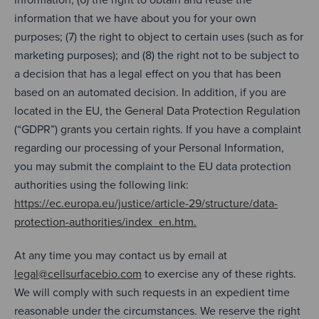
information that we have about you for your own
purposes; (7) the right to object to certain uses (such as for
marketing purposes); and (8) the right not to be subject to
a decision that has a legal effect on you that has been
based on an automated decision. In addition, if you are
located in the EU, the General Data Protection Regulation
(“GDPR”) grants you certain rights. If you have a complaint
regarding our processing of your Personal Information,
you may submit the complaint to the EU data protection
authorities using the following link:
https://ec.europa.eu/justice/article-29/structure/data-
protection-authorities/index_en.htm.
At any time you may contact us by email at
legal@cellsurfacebio.com
to exercise any of these rights.
We will comply with such requests in an expedient time
reasonable under the circumstances. We reserve the right