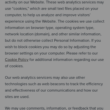
activity on our Website. These web analytics services may
use “cookies,” which are small text files placed on your
computer, to help us analyze and improve visitors’
experience using the Website. The cookies we use collect
information on browser type, operating system type,
network location (domain), and other similar information,
but do not otherwise collect Personal Information. If you
wish to block cookies you may do so by adjusting the
browser settings on your computer. Please refer to our
Cookie Policy
for additional information regarding our use
of cookies.
Our web analytics servicers may also use other
technologies such as web beacons to track the efficiency
and effectiveness of our communications and how our
sites are used.
We may use comments, information, or feedback that you