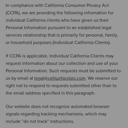
In compliance with California Consumer Privacy Act
(CCPA), we are providing the following information for
individual California clients who have given us their
Personal Information pursuant to an established legal
services relationship that is primarily for personal, family,
or household purposes (Individual California Clients).
If CCPA is applicable, Individual California Clients may
request information about our collection and use of your
Personal Information. Such requests must be submitted to
us by email at
legal@cellsurfacebio.com
. We reserve our
right not to respond to requests submitted other than to
the email address specified in this paragraph.
Our website does not recognize automated browser
signals regarding tracking mechanisms, which may
include “do not track” instructions.