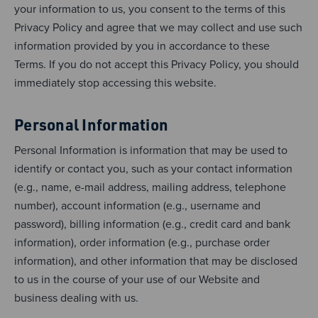
your information to us, you consent to the terms of this
Privacy Policy and agree that we may collect and use such
information provided by you in accordance to these
Terms. If you do not accept this Privacy Policy, you should
immediately stop accessing this website.
Personal Information
Personal Information is information that may be used to
identify or contact you, such as your contact information
(e.g., name, e-mail address, mailing address, telephone
number), account information (e.g., username and
password), billing information (e.g., credit card and bank
information), order information (e.g., purchase order
information), and other information that may be disclosed
to us in the course of your use of our Website and
business dealing with us.