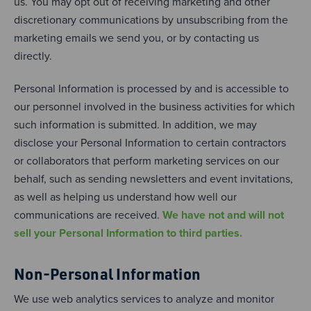
us. You may opt out of receiving marketing and other
discretionary communications by unsubscribing from the
marketing emails we send you, or by contacting us
directly.
Personal Information is processed by and is accessible to
our personnel involved in the business activities for which
such information is submitted. In addition, we may
disclose your Personal Information to certain contractors
or collaborators that perform marketing services on our
behalf, such as sending newsletters and event invitations,
as well as helping us understand how well our
communications are received.
We have not and will not
sell your Personal Information to third parties.
Non-Personal Information
We use web analytics services to analyze and monitor