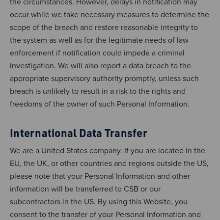
the circumstances. However, delays in notification may
occur while we take necessary measures to determine the
scope of the breach and restore reasonable integrity to
the system as well as for the legitimate needs of law
enforcement if notification could impede a criminal
investigation. We will also report a data breach to the
appropriate supervisory authority promptly, unless such
breach is unlikely to result in a risk to the rights and
freedoms of the owner of such Personal Information.
International Data Transfer
We are a United States company. If you are located in the
EU, the UK, or other countries and regions outside the US,
please note that your Personal Information and other
information will be transferred to CSB or our
subcontractors in the US. By using this Website, you
consent to the transfer of your Personal Information and