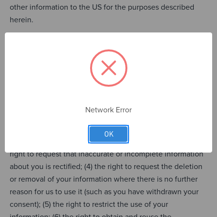
other information to the US for the purposes described
herein.
Your Rights in Respect of Your
Information
Under the law you have the following rights regarding
your personal information:
Network Error
(1) the right to be informed about the collection and use of
your personal information; (2) the right of access to your
OK
information to verify the legality of our use of it; (3) the
right to request that inaccurate or incomplete information
about you is rectified; (4) the right to request the deletion
or removal of your information where there is no further
reason for us to use it (such as you have withdrawn your
consent); (5) the right to restrict the use of your
information; (6) the right to obtain and reuse the