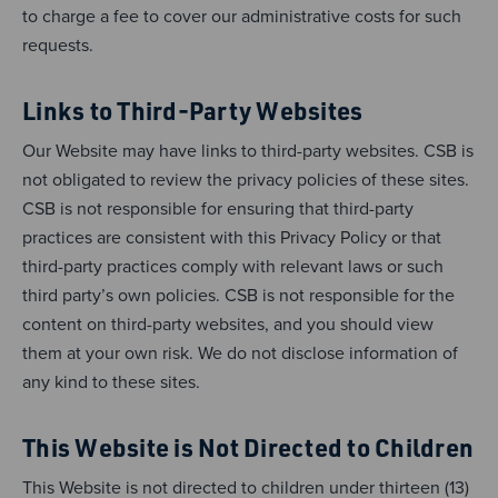
to charge a fee to cover our administrative costs for such
requests.
Links to Third-Party Websites
Our Website may have links to third-party websites. CSB is
not obligated to review the privacy policies of these sites.
CSB is not responsible for ensuring that third-party
practices are consistent with this Privacy Policy or that
third-party practices comply with relevant laws or such
third party’s own policies. CSB is not responsible for the
content on third-party websites, and you should view
them at your own risk. We do not disclose information of
any kind to these sites.
This Website is Not Directed to Children
This Website is not directed to children under thirteen (13)