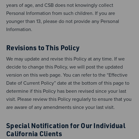
years of age, and CSB does not knowingly collect
Personal Information from such children. If you are
younger than 13, please do not provide any Personal
Information.
Revisions to This Policy
We may update and revise this Policy at any time. If we
decide to change this Policy, we will post the updated
version on this web page. You can refer to the “Effective
Date of Current Policy” date at the bottom of this page to
determine if this Policy has been revised since your last
visit. Please review this Policy regularly to ensure that you
are aware of any amendments since your last visit.
Special Notification for Our Individual
California Clients