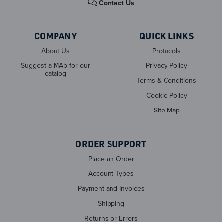
Contact Us
COMPANY
QUICK LINKS
About Us
Protocols
Suggest a MAb for our
Privacy Policy
catalog
Terms & Conditions
Cookie Policy
Site Map
ORDER SUPPORT
Place an Order
Account Types
Payment and Invoices
Shipping
Returns or Errors