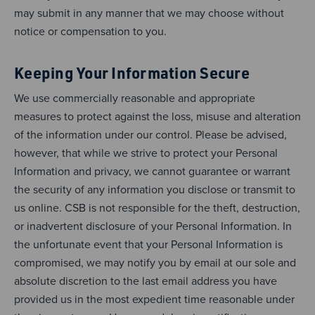
may submit in any manner that we may choose without
notice or compensation to you.
Keeping Your Information Secure
We use commercially reasonable and appropriate
measures to protect against the loss, misuse and alteration
of the information under our control. Please be advised,
however, that while we strive to protect your Personal
Information and privacy, we cannot guarantee or warrant
the security of any information you disclose or transmit to
us online. CSB is not responsible for the theft, destruction,
or inadvertent disclosure of your Personal Information. In
the unfortunate event that your Personal Information is
compromised, we may notify you by email at our sole and
absolute discretion to the last email address you have
provided us in the most expedient time reasonable under