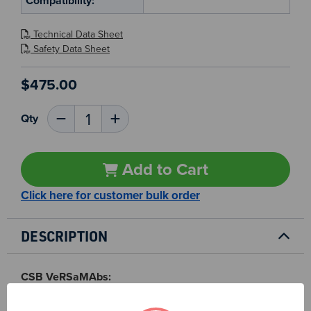
Compatibility:
Technical Data Sheet
Safety Data Sheet
$475.00
Current
Qty
Decrease
Increase
Stock:
Quantity
Quantity
10
of
of
AQP1
AQP1
MAb
MAb
Add to Cart
-
-
CSB0201
CSB0201
Click here for customer bulk order
DESCRIPTION
CSB VeRSaMAbs:
We produce and validate all our monoclonal antibodies
in-house so that you can confidently choose the right