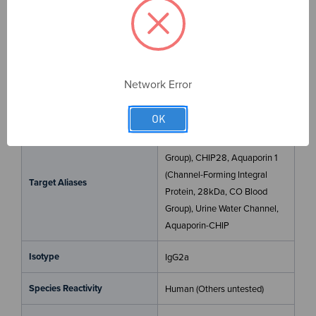
antibody for your assay. All antibodies are
VALIDATED
for common applications,
RECOMBINANT
for batch-to-
batch consistency, and
SPECIFIC
in binding to only
your target.
Network Error
Target
AQP1
OK
Aquaporin 1 (Colton Blood
Group), CHIP28, Aquaporin 1
(Channel-Forming Integral
Target Aliases
Protein, 28kDa, CO Blood
Group), Urine Water Channel,
Aquaporin-CHIP
Isotype
IgG2a
Species Reactivity
Human (Others untested)