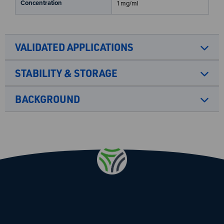
Concentration
1 mg/ml
VALIDATED APPLICATIONS
STABILITY & STORAGE
BACKGROUND