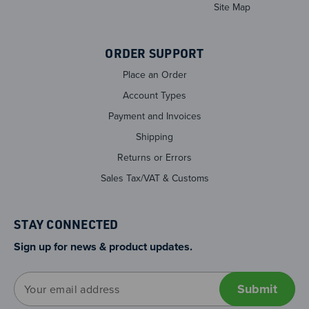
Site Map
ORDER SUPPORT
Place an Order
Account Types
Payment and Invoices
Shipping
Returns or Errors
Sales Tax/VAT & Customs
STAY CONNECTED
Sign up for news & product updates.
E
m
a