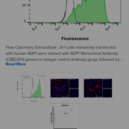
Flow Cytometry, Extracellular: JS-1 cells transiently transfected
with human AQP1 were stained with AQP1 Monoclonal Antibody
(CSB0201) (green) or isotype control antibody (gray), followed by
AlexaFluor 647- conjugated anti-Mouse IgG secondary antibody.
JS-1 cells transiently transfected with an empty control vector
were also stained with AQP1 Monoclonal Antibody (CSB0201)
(blue).