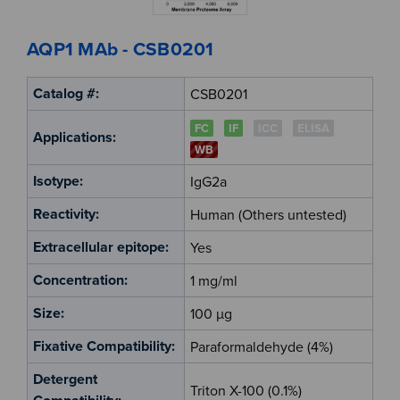
AQP1 MAb - CSB0201
Catalog #:
CSB0201
FC
IF
ICC
ELISA
Applications:
WB
Isotype:
IgG2a
Reactivity:
Human (Others untested)
Extracellular epitope:
Yes
Concentration:
1 mg/ml
Size:
100 µg
Fixative Compatibility:
Paraformaldehyde (4%)
Detergent
Triton X-100 (0.1%)