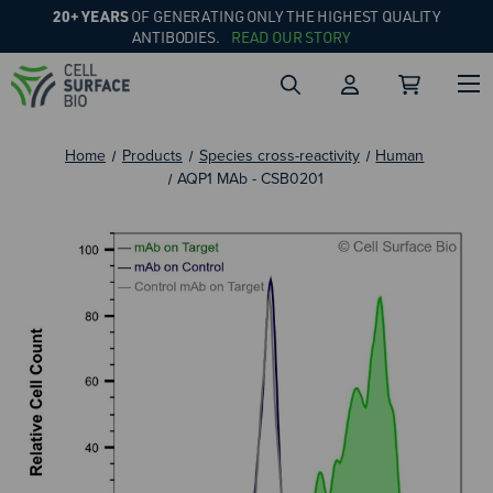
20+ YEARS
OF GENERATING ONLY THE HIGHEST QUALITY
ANTIBODIES.
READ OUR STORY
Home
Products
Species cross-reactivity
Human
AQP1 MAb - CSB0201