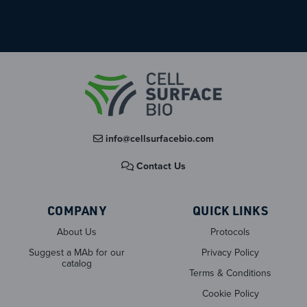
info@cellsurfacebio.com
Contact Us
COMPANY
QUICK LINKS
About Us
Protocols
Suggest a MAb for our
Privacy Policy
catalog
Terms & Conditions
Cookie Policy